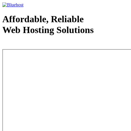
Affordable, Reliable
Web Hosting Solutions
Web Hosting - courtesy of www.bluehost.com